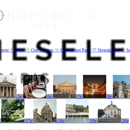
Agent
Fees
Our Process
Off-market Paris
Negotiation
S
5e
6e
7e
8e
e
17e
18e
19e
20e