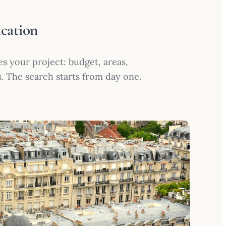
ication
s your project: budget, areas,
s. The search starts from day one.