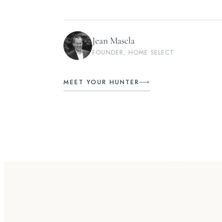
Jean Mascla
FOUNDER, HOME SELECT
MEET YOUR HUNTER