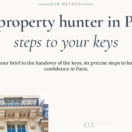
OUR METHOD
property hunter in P
steps to your keys
our brief to the handover of the keys, six precise steps to b
confidence in Paris.
01