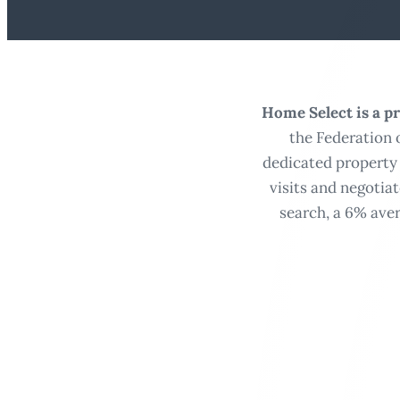
Home Select is a pr
the Federation 
dedicated property 
visits and negotia
search, a 6% aver