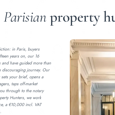
r
Parisian
property h
tion: in Paris, buyers
ifteen years on, our 16
ts and have guided more than
en discouraging journey. Our
 sets your brief, opens a
gers, taps off-market
h you through to the notary
perty Hunters, we work
ce, a €10,000 incl. VAT
.