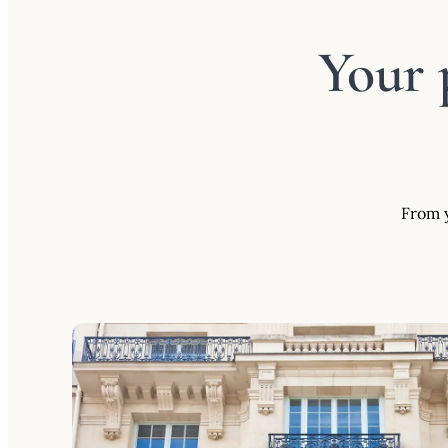
Your 
From y