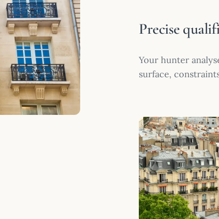
Precise qualif
Your hunter analyse
surface, constraint