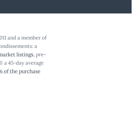
2011 and a member of
rondissements: a
market listings
, pre-
1: a 45-day average
5% of the purchase