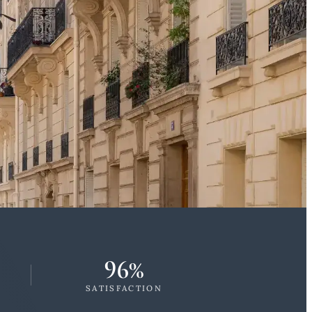
96%
SATISFACTION