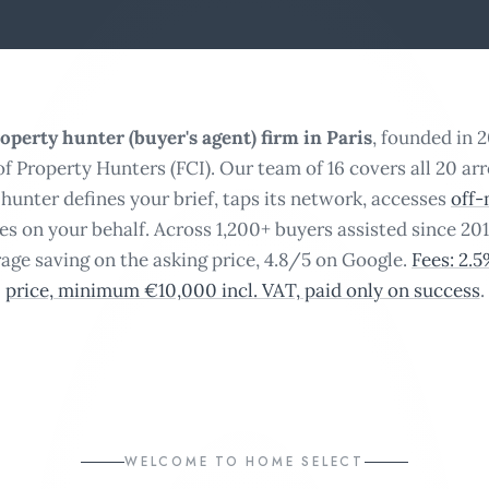
operty hunter (buyer's agent) firm in Paris
, founded in 
of Property Hunters (FCI). Our team of 16 covers all 20 ar
hunter defines your brief, taps its network, accesses
off-
tes on your behalf. Across 1,200+ buyers assisted since 201
age saving on the asking price, 4.8/5 on Google.
Fees: 2.
price, minimum €10,000 incl. VAT, paid only on success
.
WELCOME TO HOME SELECT