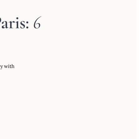
aris:
6
uy with