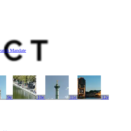
earch Mandate
9e
10e
11e
12e