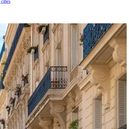
 cities