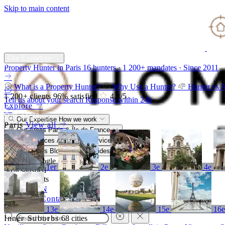
Skip to main content
Our Expertise
Property Hunter in Paris
16 hunters · 1 200+ mandates · Since 2011
What is a Property Hunter?
Why Use a Hunter?
Hunter vs 
1 200+
clients
96%
satisfied
4,8
/5
Tell us about your search
Response within 24h
Explore
Our Areas
Our Expertise
How we work
Paris
View all
Our Areas
Paris & Île-de-France
Our Services
A bespoke service
Resources
Blog, market, guides
4,8/5
Google
1er
2e
3e
4e
96%
satisfied
1 200+
clients
FR
EN
Call
Contact
13e
14e
15e
16
Inner Suburbs
68 cities