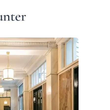
unter