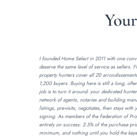
You
I founded Home Select in 2011 with one convic
deserve the same level of service as sellers. F
property hunters cover all 20 arrondissemen
1,200 buyers. Buying here is still a long, oft
job is to turn it around: your dedicated hunter
network of agents, notaries and building mana
listings, pre-visits, negotiates, then stays wit
signing. As members of the Federation of Pro
entirely on success: 2.5% of the purchase pri
minimum, and nothing until you hold the keys