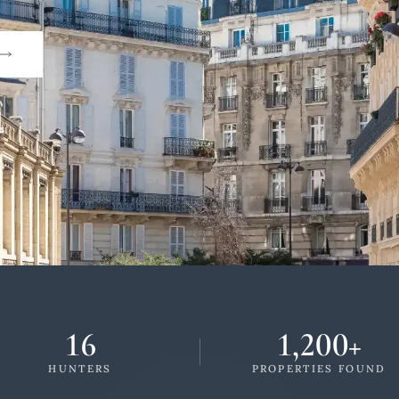
s
16
1,200+
HUNTERS
PROPERTIES FOUND