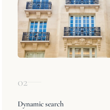
02
Dynamic search