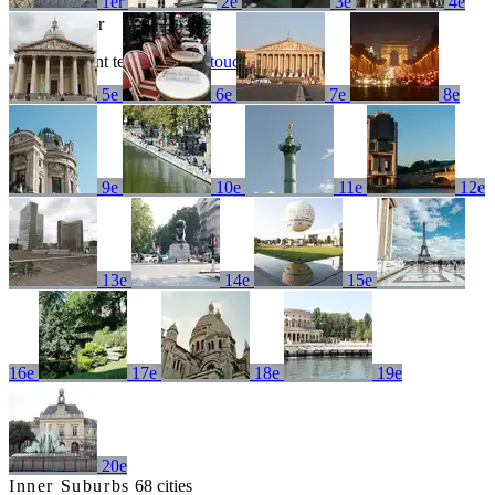
1er
2e
3e
4e
No results for
Try a different term or
get in touch
5e
6e
7e
8e
9e
10e
11e
12e
13e
14e
15e
16e
17e
18e
19e
20e
Inner Suburbs
68 cities