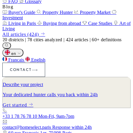
FAQ
Glossary
Blog
Buyer's Guide
Property Hunter
Property Market
Investment
Living in Paris
Buying from abroad
Case Studies
Art of
Living
All articles (424)
20
districts
|
78
cities analyzed
|
424
articles
|
60+
definitions
en
Français
English
CONTACT
Describe your project
Your dedicated hunter calls you back within 24h
Get started
+33 1 78 76 78 10
Mon-Fri, 9am-7pm
contact@homeselect.paris
Response within 24h
60 rue François 1er, 75008 Paris