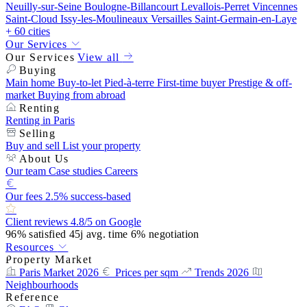
Neuilly-sur-Seine
Boulogne-Billancourt
Levallois-Perret
Vincennes
Saint-Cloud
Issy-les-Moulineaux
Versailles
Saint-Germain-en-Laye
+ 60 cities
Our Services
Our Services
View all
Buying
Main home
Buy-to-let
Pied-à-terre
First-time buyer
Prestige & off-
market
Buying from abroad
Renting
Renting in Paris
Selling
Buy and sell
List your property
About Us
Our team
Case studies
Careers
Our fees
2.5% success-based
Client reviews
4.8/5 on Google
96%
satisfied
45j
avg. time
6%
negotiation
Resources
Property Market
Paris Market 2026
Prices per sqm
Trends 2026
Neighbourhoods
Reference