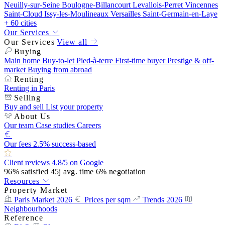
Neuilly-sur-Seine
Boulogne-Billancourt
Levallois-Perret
Vincennes
Saint-Cloud
Issy-les-Moulineaux
Versailles
Saint-Germain-en-Laye
+ 60 cities
Our Services
Our Services
View all
Buying
Main home
Buy-to-let
Pied-à-terre
First-time buyer
Prestige & off-
market
Buying from abroad
Renting
Renting in Paris
Selling
Buy and sell
List your property
About Us
Our team
Case studies
Careers
Our fees
2.5% success-based
Client reviews
4.8/5 on Google
96%
satisfied
45j
avg. time
6%
negotiation
Resources
Property Market
Paris Market 2026
Prices per sqm
Trends 2026
Neighbourhoods
Reference