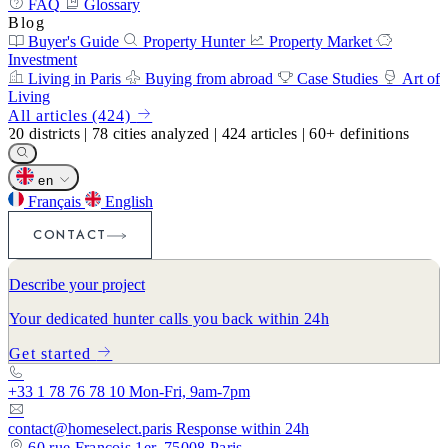
FAQ
Glossary
Blog
Buyer's Guide
Property Hunter
Property Market
Investment
Living in Paris
Buying from abroad
Case Studies
Art of
Living
All articles (424)
20
districts
|
78
cities analyzed
|
424
articles
|
60+
definitions
en
Français
English
CONTACT
Describe your project
Your dedicated hunter calls you back within 24h
Get started
+33 1 78 76 78 10
Mon-Fri, 9am-7pm
contact@homeselect.paris
Response within 24h
60 rue François 1er, 75008 Paris