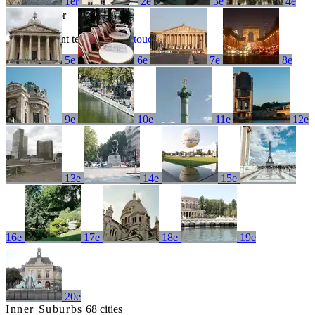
1er
2e
3e
4e
No results for
Try a different term or
get in touch
5e
6e
7e
8e
9e
10e
11e
12e
13e
14e
15e
16e
17e
18e
19e
20e
Inner Suburbs
68 cities