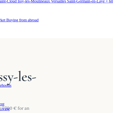
aint-Cloud
Issy-les-Moulineaux
Versailles
Saint-Germain-en-Laye
+ 60
rket
Buying from abroad
sy-les-
rhoods
ent
 7 700 € for an
Living