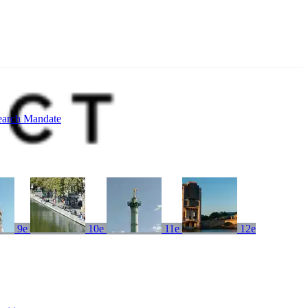
earch Mandate
9e
10e
11e
12e