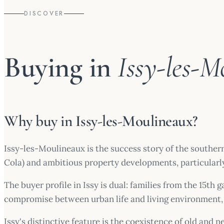
DISCOVER
Buying in
Issy-les-M
Why buy in Issy-les-Moulineaux?
Issy-les-Moulineaux is the success story of the souther
Cola) and ambitious property developments, particularly
The buyer profile in Issy is dual: families from the 15th
compromise between urban life and living environment, 
Issy's distinctive feature is the coexistence of old and 