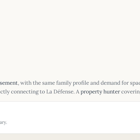
ssement
, with the same family profile and demand for sp
ectly connecting to La Défense. A
property hunter
covering
ary.