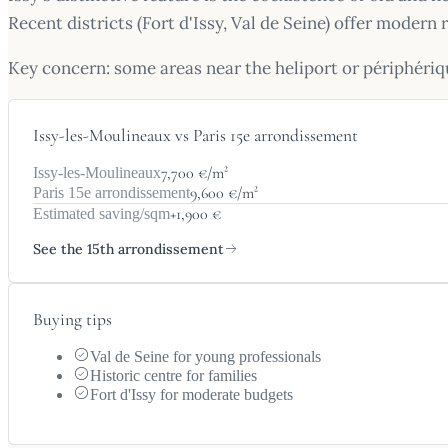
Recent districts (Fort d'Issy, Val de Seine) offer moder
Key concern: some areas near the heliport or périphériq
Issy-les-Moulineaux vs Paris 15e arrondissement
7,700 €/m²
Issy-les-Moulineaux
9,600 €/m²
Paris 15e arrondissement
+1,900 €
Estimated saving/sqm
See the 15th arrondissement
Buying tips
Val de Seine for young professionals
Historic centre for families
Fort d'Issy for moderate budgets