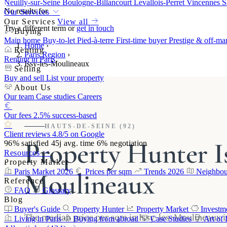
Neuilly-sur-Seine
Boulogne-Billancourt
Levallois-Perret
Vincennes
S
No results for
Our Services
Our Services
View all
Try a different term or
get in touch
Buying
Main home
Buy-to-let
Pied-à-terre
First-time buyer
Prestige & off-ma
Home
›
Renting
Paris Region
›
Renting in Paris
Issy-les-Moulineaux
Selling
Buy and sell
List your property
About Us
Our team
Case studies
Careers
Our fees
2.5% success-based
HAUTS-DE-SEINE (92)
Client reviews
4.8/5 on Google
Property Hunter Is
96%
satisfied
45j
avg. time
6%
negotiation
Resources
Property Market
Moulineaux
Paris Market 2026
Prices per sqm
Trends 2026
Neighbou
Reference
FAQ
Glossary
Blog
Buyer's Guide
Property Hunter
Property Market
Investm
The median price per sqm in Issy-les-Moulineaux is
Living in Paris
Buying from abroad
Case Studies
Art of 