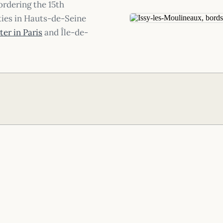
ordering the 15th
ties in Hauts-de-Seine
er in Paris
and Île-de-