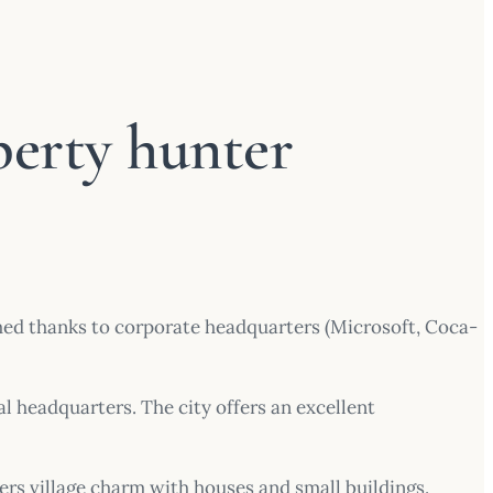
perty hunter
rmed thanks to corporate headquarters (Microsoft, Coca-
al headquarters. The city offers an excellent
fers village charm with houses and small buildings.