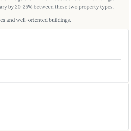
s vary by 20-25% between these two property types.
nes and well-oriented buildings.