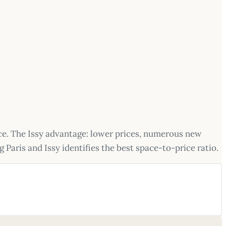
ace. The Issy advantage: lower prices, numerous new
 Paris and Issy identifies the best space-to-price ratio.