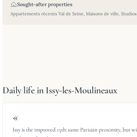
Sought-after properties
Appartements récents Val de Seine, Maisons de ville, Studios
Daily life in Issy-les-Moulineaux
«
Issy is the improved 15th: same Parisian proximity, but w