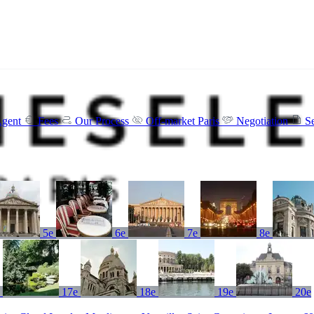
Agent
Fees
Our Process
Off-market Paris
Negotiation
S
5e
6e
7e
8e
e
17e
18e
19e
20e