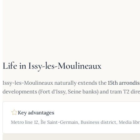
Life in Issy-les-Moulineaux
Issy-les-Moulineaux naturally extends the
15th arrondi
developments (Fort d'Issy, Seine banks) and tram T2 dir
Key advantages
Metro line 12, Île Saint-Germain, Business district, Media libr