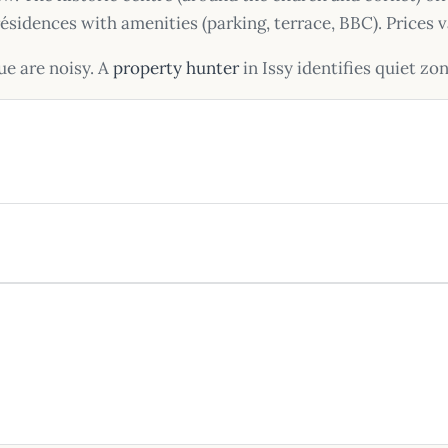
n résidences with amenities (parking, terrace, BBC). Price
ue are noisy. A
property hunter
in Issy identifies quiet zo