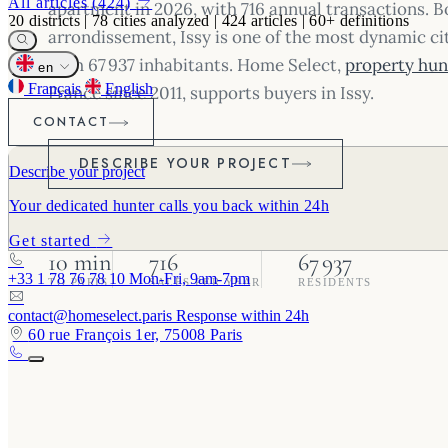
All articles (424)
apartment in 2026, with 716 annual transactions. B
20
districts
|
78
cities analyzed
|
424
articles
|
60+
definitions
arrondissement, Issy is one of the most dynamic ci
with 67 937 inhabitants. Home Select,
property hunt
en
Français
English
France since 2011, supports buyers in Issy.
CONTACT
DESCRIBE YOUR PROJECT
Describe your project
Your dedicated hunter calls you back within 24h
Get started
10 min
716
67 937
+33 1 78 76 78 10
Mon-Fri, 9am-7pm
TO PARIS
SALES PER YEAR
RESIDENTS
contact@homeselect.paris
Response within 24h
60 rue François 1er, 75008 Paris