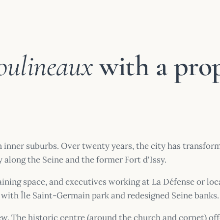
oulineaux
with a pro
n inner suburbs. Over twenty years, the city has transfo
 along the Seine and the former Fort d'Issy.
 gaining space, and executives working at La Défense or loc
with Île Saint-Germain park and redesigned Seine banks.
new. The historic centre (around the church and cornet) of