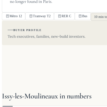
no longer found in Paris.
Métro 12
Tramway T2
RER C
Bus
10 min to
BUYER PROFILE
Tech executives, families, new-build investors.
Issy-les-Moulineaux in numbers