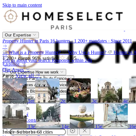
Skip to main content
Our Expertise
Property Hunter in Paris
16 hunters · 1 200+ mandates · Since 2011
What is a Property Hunter?
Why Use a Hunter?
Hunter vs 
1 200+
clients
96%
satisfied
4,8
/5
Tell us about your search
Response within 24h
Explore
Our Areas
Our Expertise
How we work
Paris
View all
Our Areas
Paris & Île-de-France
Our Services
A bespoke service
Resources
Blog, market, guides
4,8/5
Google
1er
2e
3e
4e
96%
satisfied
1 200+
clients
FR
EN
Call
Contact
13e
14e
15e
16
Inner Suburbs
68 cities