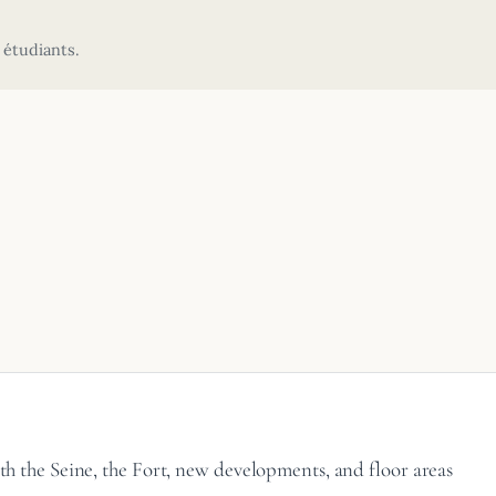
 étudiants.
ith the Seine, the Fort, new developments, and floor areas