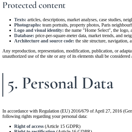
Protected content
Texts:
articles, descriptions, market analyses, case studies, ne
Photographs:
team portraits, property photos, Paris neighbour
Logo and visual identity:
the name "Home Select", the logo, an
Database:
price-per-square-meter data, market trends, and neig
Architecture and source code:
the site structure, navigation,
Any reproduction, representation, modification, publication, or adapta
unauthorized use of the site or any of its elements shall be considere
5. Personal Data
In accordance with Regulation (EU) 2016/679 of April 27, 2016 (Gen
following rights regarding your personal data:
Right of access
(Article 15 GDPR)
Right to rectification
(Article 16 GDPR)