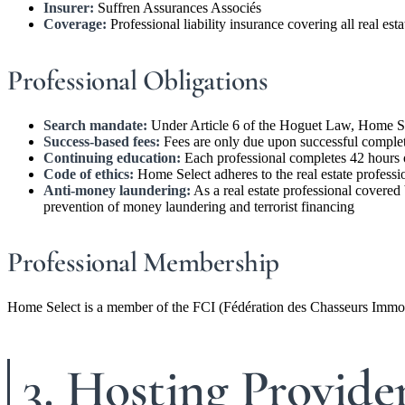
Insurer:
Suffren Assurances Associés
Coverage:
Professional liability insurance covering all real est
Professional Obligations
Search mandate:
Under Article 6 of the Hoguet Law, Home Sele
Success-based fees:
Fees are only due upon successful completi
Continuing education:
Each professional completes 42 hours 
Code of ethics:
Home Select adheres to the real estate professio
Anti-money laundering:
As a real estate professional covered
prevention of money laundering and terrorist financing
Professional Membership
Home Select is a member of the FCI (Fédération des Chasseurs Immobil
3. Hosting Provide