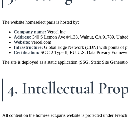
The website homeselect.paris is hosted by:
Company name:
Vercel Inc.
Address:
340 S Lemon Ave #4133, Walnut, CA 91789, United
Website:
vercel.com
Infrastructure:
Global Edge Network (CDN) with points of pre
Certification:
SOC 2 Type II, EU-U.S. Data Privacy Framewor
The site is deployed as a static application (SSG, Static Site Generat
4. Intellectual Pro
All content on the homeselect.paris website is protected under French 