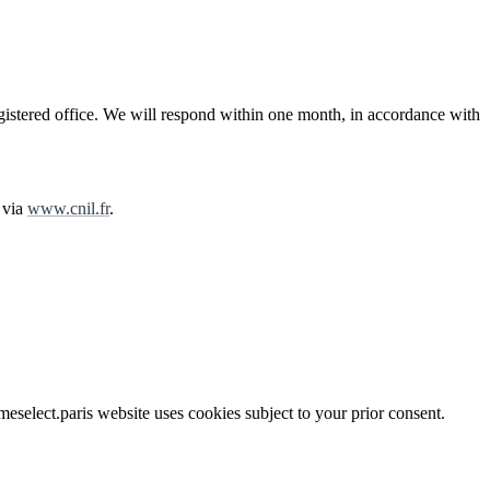
egistered office. We will respond within one month, in accordance with
 via
www.cnil.fr
.
select.paris website uses cookies subject to your prior consent.