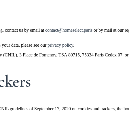
ng, contact us by email at
contact@homeselect.paris
or by mail at our r
 your data, please see our
privacy policy
.
rity (CNIL), 3 Place de Fontenoy, TSA 80715, 75334 Paris Cedex 07, or
ckers
CNIL guidelines of September 17, 2020 on cookies and trackers, the home