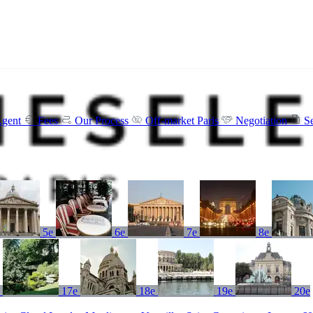
Agent
Fees
Our Process
Off-market Paris
Negotiation
S
5e
6e
7e
8e
e
17e
18e
19e
20e