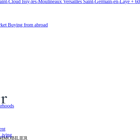
aint-Cloud
Issy-les-Moulineaux
Versailles
Saint-Germain-en-Laye
+ 60
rket
Buying from abroad
er
rhoods
ent
Living
IMMOBILIER