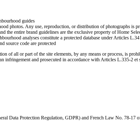
ighbourhood guides
hood photos. Any use, reproduction, or distribution of photographs is p
d the entire brand guidelines are the exclusive property of Home Sele
hbourhood analyses constitute a protected database under Articles L.341
 and source code are protected
tion of all or part of the site elements, by any means or process, is pro
d an infringement and prosecuted in accordance with Articles L.335-2 et 
eral Data Protection Regulation, GDPR) and French Law No. 78-17 of 