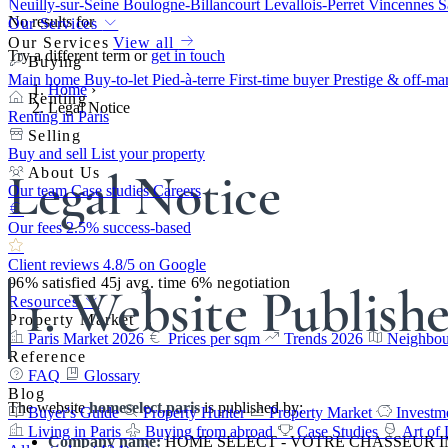
Neuilly-sur-Seine
Boulogne-Billancourt
Levallois-Perret
Vincennes
S
No results for
Our Services
Our Services
View all
Try a different term or
get in touch
Buying
Main home
Buy-to-let
Pied-à-terre
First-time buyer
Prestige & off-ma
Home
›
Renting
Legal Notice
Renting in Paris
Selling
Buy and sell
List your property
Legal Notice
About Us
Our team
Case studies
Careers
Our fees
2.5% success-based
Client reviews
4.8/5 on Google
96%
satisfied
45j
avg. time
6%
negotiation
1. Website Publish
Resources
Property Market
Paris Market 2026
Prices per sqm
Trends 2026
Neighbou
Reference
FAQ
Glossary
Blog
The website
homeselect.paris
is published by:
Buyer's Guide
Property Hunter
Property Market
Investm
Living in Paris
Buying from abroad
Case Studies
Art of 
Company name:
HOME SELECT - VOTRE CHASSEUR 