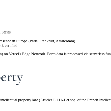
 States
sence in Europe (Paris, Frankfurt, Amsterdam)
k certified
ion) on Vercel's Edge Network. Form data is processed via serverless fu
perty
intellectual property law (Articles L.111-1 et seq. of the French Intell