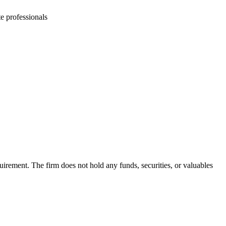
e professionals
irement. The firm does not hold any funds, securities, or valuables