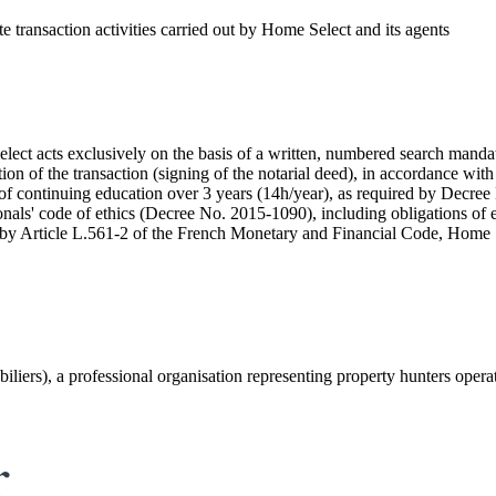
ate transaction activities carried out by Home Select and its agents
ct acts exclusively on the basis of a written, numbered search mandate
on of the transaction (signing of the notarial deed), in accordance wit
of continuing education over 3 years (14h/year), as required by Dec
nals' code of ethics (Decree No. 2015-1090), including obligations of eth
 by Article L.561-2 of the French Monetary and Financial Code, Home Sel
iers), a professional organisation representing property hunters oper
r