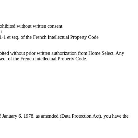
rohibited without written consent
ct
-1 et seq. of the French Intellectual Property Code
hibited without prior written authorization from Home Select. Any
seq. of the French Intellectual Property Code.
January 6, 1978, as amended (Data Protection Act), you have the