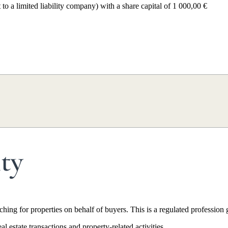
 a limited liability company) with a share capital of 1 000,00 €
a. The company brings together 16 property hunters (chasseurs immobili
ng municipalities). Since its founding, Home Select has assisted over 1,
ity
hing for properties on behalf of buyers. This is a regulated profession
l estate transactions and property-related activities