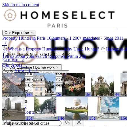
Skip to main content
Our Expertise
Property Hunter in Paris
16 hunters · 1 200+ mandates · Since 2011
What is a Property Hunter?
Why Use a Hunter?
Hunter vs 
1 200+
clients
96%
satisfied
4,8
/5
Tell us about your search
Response within 24h
Explore
Our Areas
Our Expertise
How we work
Paris
View all
Our Areas
Paris & Île-de-France
Our Services
A bespoke service
Resources
Blog, market, guides
4,8/5
Google
1er
2e
3e
4e
96%
satisfied
1 200+
clients
FR
EN
Call
Contact
13e
14e
15e
16
Inner Suburbs
68 cities