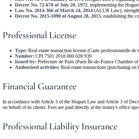
Decree No. 72-678 of July 20, 1972
, implementing the Hogu
Law No. 2014-366 of March 24, 2014
(ALUR Law), strengthen
Decree No. 2015-1090 of August 28, 2015
, establishing the c
Professional License
Type:
Real estate transaction license (Carte professionnelle de 
Number:
CPI 7501 2018 000 028 939
Issued by:
Préfecture de Paris (Paris Île-de-France Chamber 
Authorized activities:
Real estate transactions (purchasing on b
Financial Guarantee
In accordance with Article 3 of the Hoguet Law and Article 3 of Decr
on behalf of its clients. Fees are paid directly at the notary's office up
Professional Liability Insurance