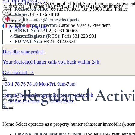
All articles (424)
Legal form:
SAS (Simplified Joint-Stock Company, equivalent to
20
districts
|
78
cities analyzed
|
424
articles
|
60+
definitions
Registered office:
60 rue François 1er, 75008 Paris, France
Phone:
01 78 76 78 10
Email:
contact@homeselect.paris
en
Publication Director:
Caroline Mascla, President
Français
English
SIRET No.:
531 223 931 00068
Trade Register (RCS):
Paris 531 223 931
CONTACT
EU VAT No.:
FR23531223931
NAF Code:
6831Z (Real estate agencies)
Describe your project
Founded:
2011
Your dedicated hunter calls you back within 24h
Home Select is a property hunting firm founded in 2011 by Jean Mascl
the Île-de-France region (all 20 Paris arrondissements and 46 surroundi
Get started
+33 1 78 76 78 10
Mon-Fri, 9am-7pm
2. Regulated Activ
contact@homeselect.paris
Response within 24h
60 rue François 1er, 75008 Paris
Home Select operates as a property hunter (chasseur immobilier), searc
Law No. 70-9 of January 2, 1970
(Hoguet Law), regulating rea