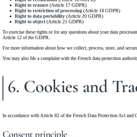
Right to erasure
(Article 17 GDPR)
Right to restriction of processing
(Article 18 GDPR)
Right to data portability
(Article 20 GDPR)
Right to object
(Article 21 GDPR)
To exercise these rights or for any questions about your data processi
Article 12 of the GDPR.
For more information about how we collect, process, store, and secure
You may also file a complaint with the French data protection autho
6. Cookies and Tra
In accordance with Article 82 of the French Data Protection Act and 
Consent principle