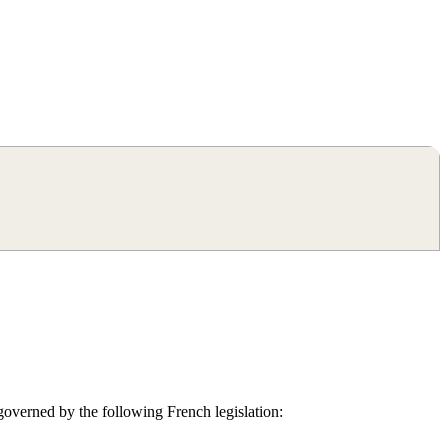
ers), working as independent sales agents, specialising in Paris and
200 clients in their property search.
 governed by the following French legislation: