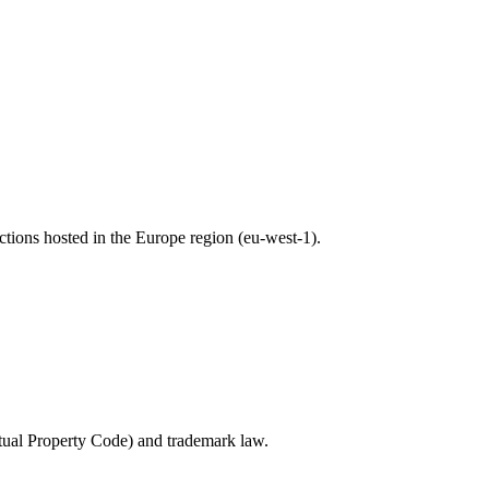
nctions hosted in the Europe region (eu-west-1).
ectual Property Code) and trademark law.