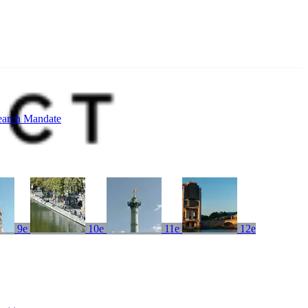
earch Mandate
9e
10e
11e
12e