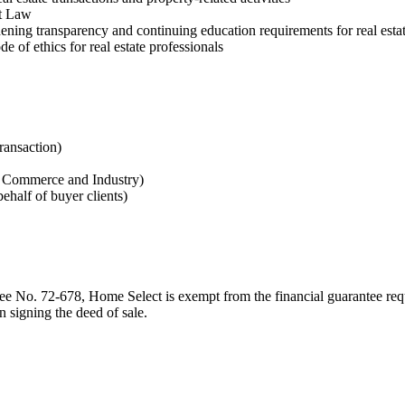
et Law
ing transparency and continuing education requirements for real estat
ode of ethics for real estate professionals
transaction)
of Commerce and Industry)
ehalf of buyer clients)
ee No. 72-678, Home Select is exempt from the financial guarantee requ
on signing the deed of sale.