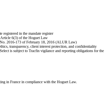
 registered in the mandate register
h Article 6(3) of the Hoguet Law
ree No. 2016-173 of February 18, 2016 (ALUR Law)
ics, transparency, client interest protection, and confidentiality
ect is subject to Tracfin vigilance and reporting obligations for the
ating in France in compliance with the Hoguet Law.