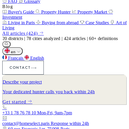
FAQ
Glossary
Blog
Buyer's Guide
Property Hunter
Property Market
Investment
Living in Paris
Buying from abroad
Case Studies
Art of
Living
All articles (424)
20
districts
|
78
cities analyzed
|
424
articles
|
60+
definitions
en
Français
English
CONTACT
Describe your project
Your dedicated hunter calls you back within 24h
Get started
+33 1 78 76 78 10
Mon-Fri, 9am-7pm
contact@homeselect.paris
Response within 24h
60 rue François 1er, 75008 Paris