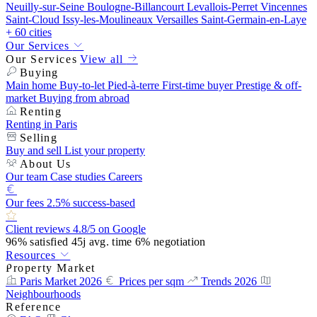
Neuilly-sur-Seine
Boulogne-Billancourt
Levallois-Perret
Vincennes
Saint-Cloud
Issy-les-Moulineaux
Versailles
Saint-Germain-en-Laye
+ 60 cities
Our Services
Our Services
View all
Buying
Main home
Buy-to-let
Pied-à-terre
First-time buyer
Prestige & off-
market
Buying from abroad
Renting
Renting in Paris
Selling
Buy and sell
List your property
About Us
Our team
Case studies
Careers
Our fees
2.5% success-based
Client reviews
4.8/5 on Google
96%
satisfied
45j
avg. time
6%
negotiation
Resources
Property Market
Paris Market 2026
Prices per sqm
Trends 2026
Neighbourhoods
Reference