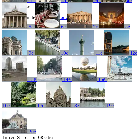
1er
2e
3e
4e
No results for
Try a different term or
get in touch
5e
6e
7e
8e
9e
10e
11e
12e
13e
14e
15e
16e
17e
18e
19e
20e
Inner Suburbs
68 cities