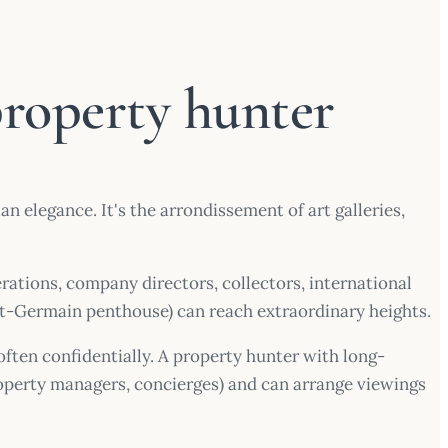
property hunter
elegance. It's the arrondissement of art galleries,
rations, company directors, collectors, international
nt-Germain penthouse) can reach extraordinary heights.
 often confidentially. A property hunter with long-
property managers, concierges) and can arrange viewings