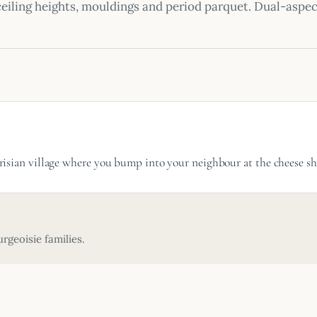
ceiling heights, mouldings and period parquet. Dual-asp
 Parisian village where you bump into your neighbour at the cheese
rgeoisie families.