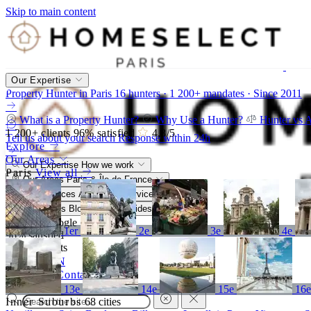
Skip to main content
Our Expertise
Property Hunter in Paris
16 hunters · 1 200+ mandates · Since 2011
What is a Property Hunter?
Why Use a Hunter?
Hunter vs 
1 200+
clients
96%
satisfied
4,8
/5
Tell us about your search
Response within 24h
Explore
Our Areas
Our Expertise
How we work
Paris
View all
Our Areas
Paris & Île-de-France
Our Services
A bespoke service
Resources
Blog, market, guides
4,8/5
Google
1er
2e
3e
4e
96%
satisfied
1 200+
clients
FR
EN
Call
Contact
13e
14e
15e
16
Inner Suburbs
68 cities