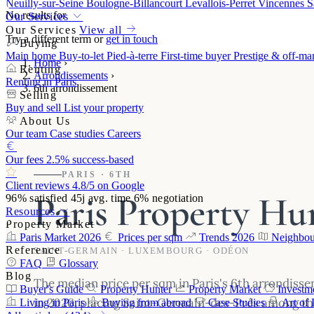
Neuilly-sur-Seine
Boulogne-Billancourt
Levallois-Perret
Vincennes
S
No results for
Our Services
Our Services
View all
Try a different term or
get in touch
Buying
Main home
Buy-to-let
Pied-à-terre
First-time buyer
Prestige & off-ma
Home
›
Renting
Arrondissements
›
Renting in Paris
6th arrondissement
Selling
Buy and sell
List your property
About Us
Our team
Case studies
Careers
Our fees
2.5% success-based
PARIS · 6TH
Client reviews
4.8/5 on Google
Paris Property Hun
96%
satisfied
45j
avg. time
6%
negotiation
Resources
Property Market
Paris Market 2026
Prices per sqm
Trends 2026
Neighbou
Reference
SAINT-GERMAIN · LUXEMBOURG · ODÉON
FAQ
Glossary
Blog
The median price per sqm in Paris's 6th arrondiss
Buyer's Guide
Property Hunter
Property Market
Investm
in 2026, placing Saint-Germain-des-Prés among the
Living in Paris
Buying from abroad
Case Studies
Art of 