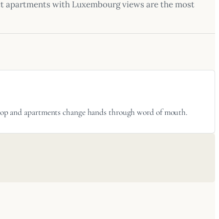
ect apartments with Luxembourg views are the most
 shop and apartments change hands through word of mouth.