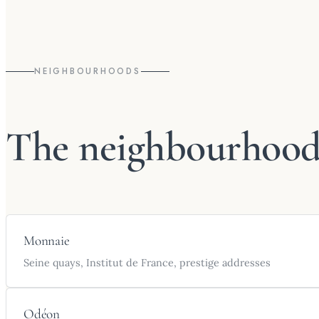
NEIGHBOURHOODS
The neighbourhoods
Monnaie
Seine quays, Institut de France, prestige addresses
Odéon