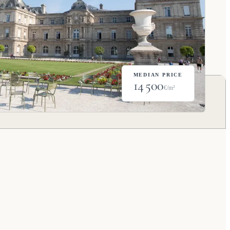
MEDIAN PRICE
14 500
€/m²