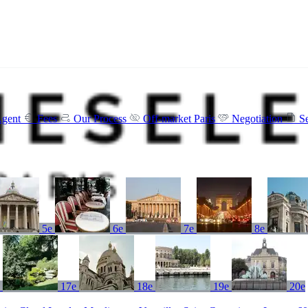
Agent
Fees
Our Process
Off-market Paris
Negotiation
S
5e
6e
7e
8e
e
17e
18e
19e
20e