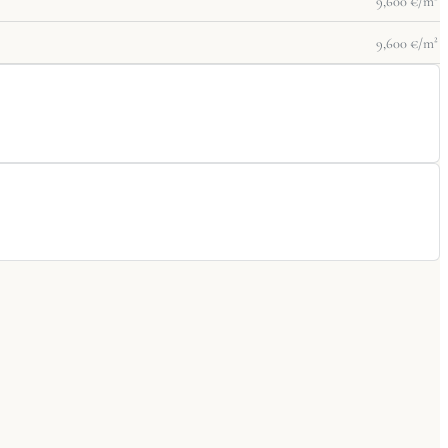
9,600 €/m²
9,600 €/m²