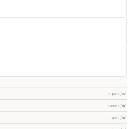
12,500 €/m²
12,000 €/m²
14,400 €/m²