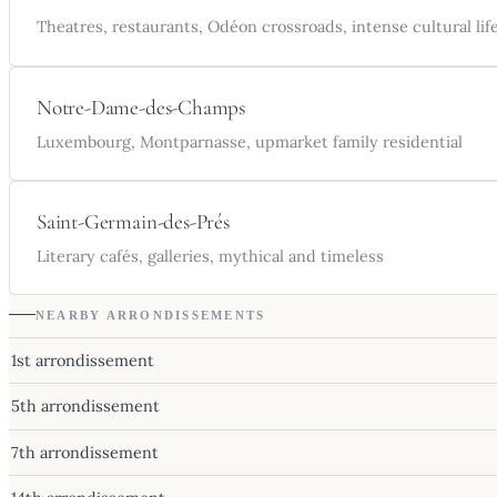
Theatres, restaurants, Odéon crossroads, intense cultural lif
Notre-Dame-des-Champs
Luxembourg, Montparnasse, upmarket family residential
Saint-Germain-des-Prés
Literary cafés, galleries, mythical and timeless
NEARBY ARRONDISSEMENTS
1st arrondissement
5th arrondissement
7th arrondissement