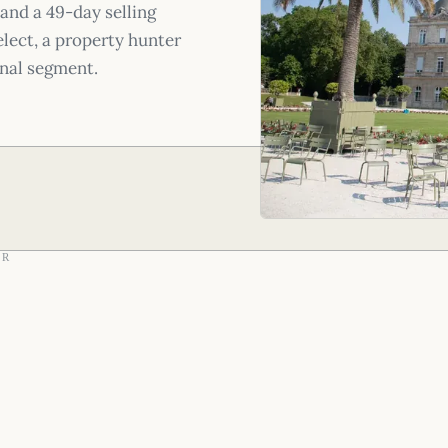
and a 49-day selling
lect, a property hunter
onal segment.
AR