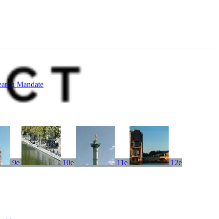
earch Mandate
9e
10e
11e
12e