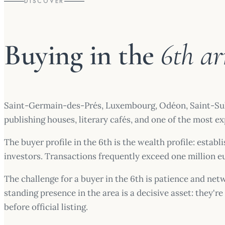
DISCOVER
Buying in the
6th a
Saint-Germain-des-Prés, Luxembourg, Odéon, Saint-Sulpic
publishing houses, literary cafés, and one of the most e
The buyer profile in the 6th is the wealth profile: esta
investors. Transactions frequently exceed one million 
The challenge for a buyer in the 6th is patience and netw
standing presence in the area is a decisive asset: they'
before official listing.