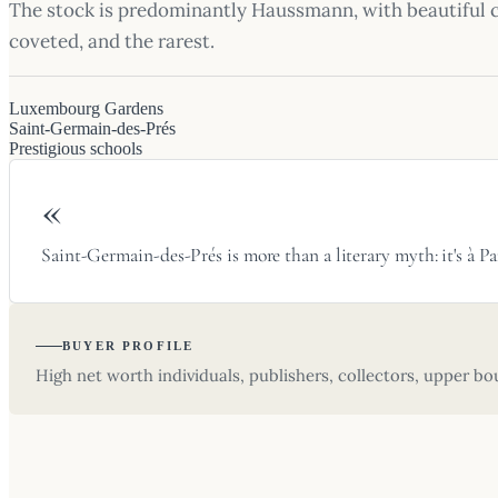
The stock is predominantly Haussmann, with beautiful 
coveted, and the rarest.
Luxembourg Gardens
Saint-Germain-des-Prés
Prestigious schools
«
Saint-Germain-des-Prés is more than a literary myth: it's à
BUYER PROFILE
High net worth individuals, publishers, collectors, upper bou