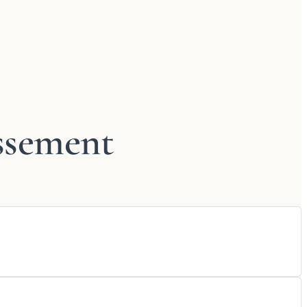
ssement