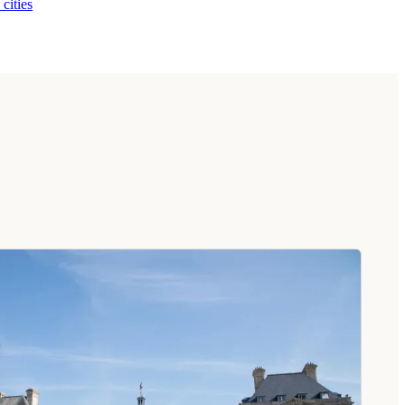
 cities