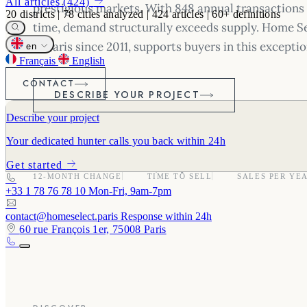
All articles (424)
prestigious markets. With 848 annual transactions 
20
districts
|
78
cities analyzed
|
424
articles
|
60+
definitions
time, demand structurally exceeds supply. Home Se
in Paris since 2011, supports buyers in this excepti
en
Français
English
CONTACT
DESCRIBE YOUR PROJECT
Describe your project
Your dedicated hunter calls you back within 24h
-1.5%
49 days
848
Get started
12-MONTH CHANGE
TIME TO SELL
SALES PER YE
+33 1 78 76 78 10
Mon-Fri, 9am-7pm
contact@homeselect.paris
Response within 24h
60 rue François 1er, 75008 Paris