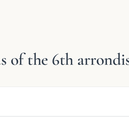
 of the 6th arrondi