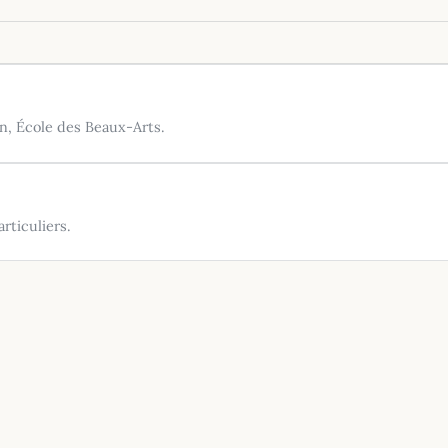
n, École des Beaux-Arts.
rticuliers.