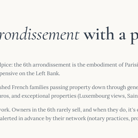
rrondissement
with a 
e: the 6th arrondissement is the embodiment of Parisian 
xpensive on the Left Bank.
blished French families passing property down through gene
euros, and exceptional properties (Luxembourg views, Sai
ork. Owners in the 6th rarely sell, and when they do, it's
re alerted in advance by their network (notary practices, 