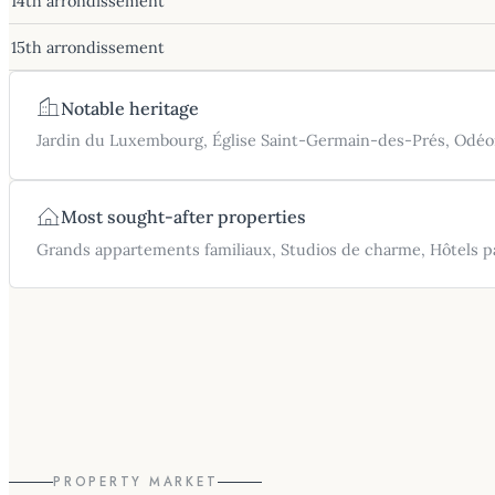
14th arrondissement
15th arrondissement
Notable heritage
Jardin du Luxembourg, Église Saint-Germain-des-Prés, Odéo
Most sought-after properties
Grands appartements familiaux, Studios de charme, Hôtels pa
PROPERTY MARKET