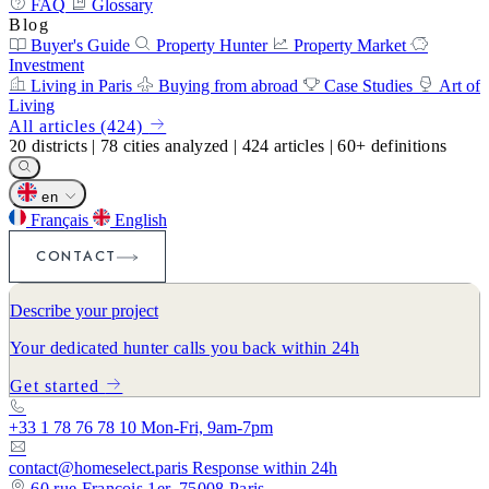
FAQ
Glossary
Blog
Buyer's Guide
Property Hunter
Property Market
Investment
Living in Paris
Buying from abroad
Case Studies
Art of
Living
All articles (424)
20
districts
|
78
cities analyzed
|
424
articles
|
60+
definitions
en
Français
English
CONTACT
Describe your project
Your dedicated hunter calls you back within 24h
Get started
+33 1 78 76 78 10
Mon-Fri, 9am-7pm
contact@homeselect.paris
Response within 24h
60 rue François 1er, 75008 Paris