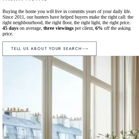
Buying the home you will live in commits years of your daily life.
Since 2011, our hunters have helped buyers make the right call: the
right neighbourhood, the right floor, the right light, the right price.
45 days
on average,
three viewings
per client,
6%
off the asking
price.
TELL US ABOUT YOUR SEARCH