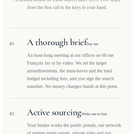
from the first call to the keys in your hand.
A thorough brief
01
Day one
An hour-long meeting at our offices on 60 rue
François 1er or by video. We set the target
arrondissements, the must-haves and the total
budget including fees, and you sign the search
mandate. No money changes hands at this point.
Active sourcing
02
Weeks one to four
Your hunter works the public portals, our network
of partner estate agents, private sales and our