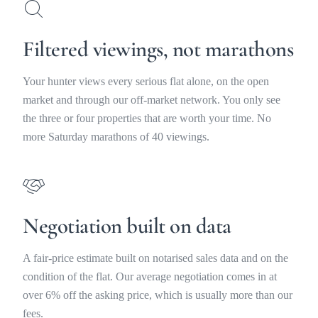
Filtered viewings, not marathons
Your hunter views every serious flat alone, on the open
market and through our off-market network. You only see
the three or four properties that are worth your time. No
more Saturday marathons of 40 viewings.
Negotiation built on data
A fair-price estimate built on notarised sales data and on the
condition of the flat. Our average negotiation comes in at
over 6% off the asking price, which is usually more than our
fees.