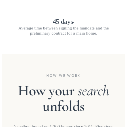
45 days
·
Average time between signing the mandate and the
preliminary contract for a main home.
HOW WE WORK
How your
search
unfolds
A method honed on 1,200 buyers since 2011. Five steps,