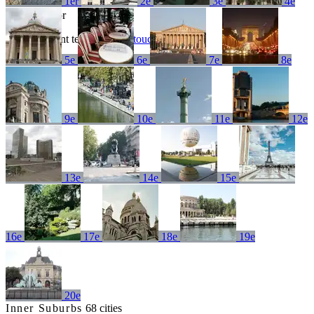
1er
2e
3e
4e
No results for
Try a different term or
get in touch
5e
6e
7e
8e
9e
10e
11e
12e
13e
14e
15e
16e
17e
18e
19e
20e
Inner Suburbs
68 cities