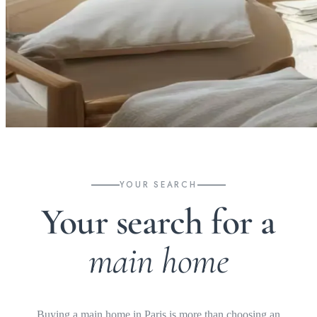
YOUR SEARCH
Your search for a
main home
Buying a main home in Paris is more than choosing an