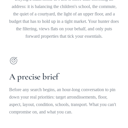
address: it is balancing the children's school, the commute,
the quiet of a courtyard, the light of an upper floor, and a
budget that has to hold up in a tight market. Your hunter does
the filtering, views flats on your behalf, and only puts
forward properties that tick your essentials.
A precise brief
Before any search begins, an hour-long conversation to pin
down your real priorities: target arrondissements, floor,
aspect, layout, condition, schools, transport. What you can't
compromise on, and what you can.