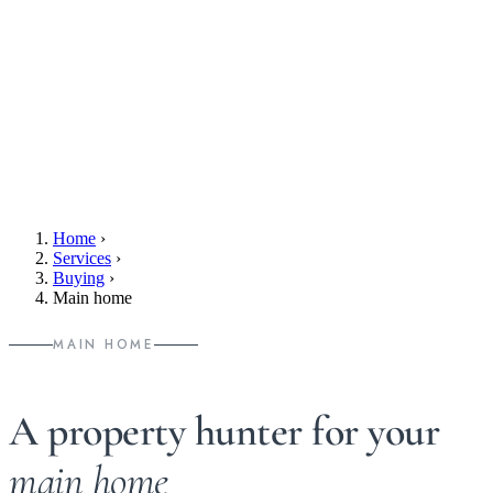
Home
›
Services
›
Buying
›
Main home
MAIN HOME
A property hunter for your
main home