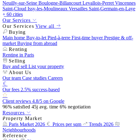
Neuilly-sur-Seine
Boulogne-Billancourt
Levallois-Perret
Vincennes
Saint-Cloud
Issy-les-Moulineaux
Versailles
Saint-Germain-en-Laye
+ 60 cities
Our Services
Our Services
View all
Buying
Main home
Buy-to-let
Pied-à-terre
First-time buyer
Prestige & off-
market
Buying from abroad
Renting
Renting in Paris
Selling
Buy and sell
List your property
About Us
Our team
Case studies
Careers
Our fees
2.5% success-based
Client reviews
4.8/5 on Google
96%
satisfied
45j
avg. time
6%
negotiation
Resources
Property Market
Paris Market 2026
Prices per sqm
Trends 2026
Neighbourhoods
Reference