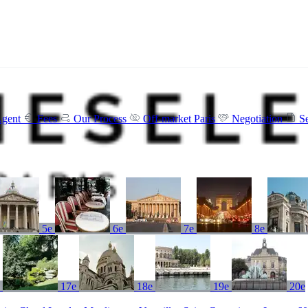
Agent
Fees
Our Process
Off-market Paris
Negotiation
S
5e
6e
7e
8e
e
17e
18e
19e
20e