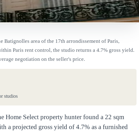
e Batignolles area of the 17th arrondissement of Paris,
thin Paris rent control, the studio returns a 4.7% gross yield.
age negotiation on the seller's price.
or studios
. The Home Select property hunter found a 22 sqm
h a projected gross yield of 4.7% as a furnished