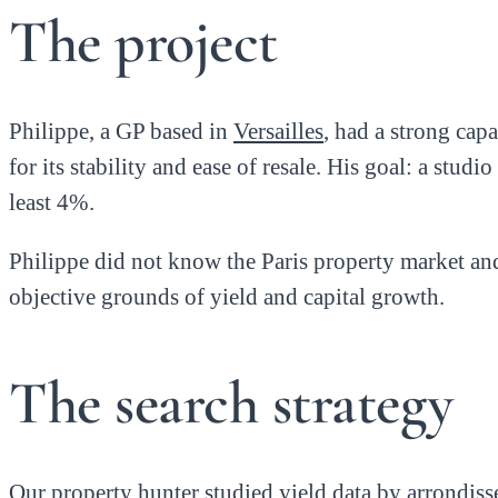
The project
Philippe, a GP based in
Versailles
, had a strong cap
for its stability and ease of resale. His goal: a stu
least 4%.
Philippe did not know the Paris property market an
objective grounds of yield and capital growth.
The search strategy
Our property hunter studied yield data by arrondiss