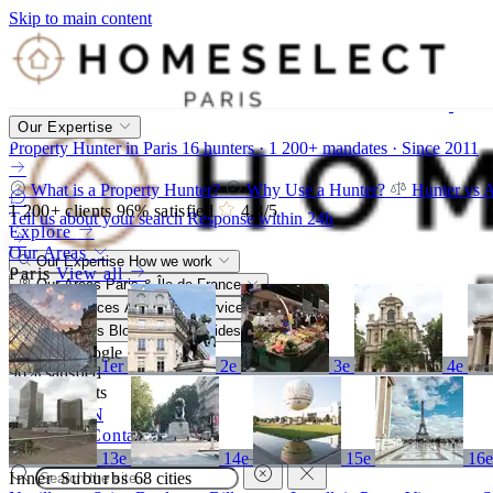
Skip to main content
Our Expertise
Property Hunter in Paris
16 hunters · 1 200+ mandates · Since 2011
What is a Property Hunter?
Why Use a Hunter?
Hunter vs 
1 200+
clients
96%
satisfied
4,8
/5
Tell us about your search
Response within 24h
Explore
Our Areas
Our Expertise
How we work
Paris
View all
Our Areas
Paris & Île-de-France
Our Services
A bespoke service
Resources
Blog, market, guides
4,8/5
Google
1er
2e
3e
4e
96%
satisfied
1 200+
clients
FR
EN
Call
Contact
13e
14e
15e
16
Inner Suburbs
68 cities