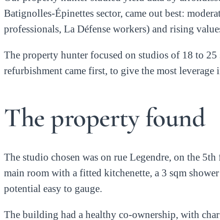
Batignolles-Épinettes sector, came out best: modera
professionals, La Défense workers) and rising valu
The property hunter focused on studios of 18 to 25 
refurbishment came first, to give the most leverage 
The property found
The studio chosen was on rue Legendre, on the 5th f
main room with a fitted kitchenette, a 3 sqm shower
potential easy to gauge.
The building had a healthy co-ownership, with charg