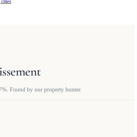
 cities
dissement
4.7%. Found by our property hunter.