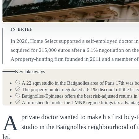
IN BRIEF
In 2026, Home Select supported a self-employed doctor in b
acquired for 215,000 euros after a 6.1% negotiation on the 
A property-hunting firm founded in 2011 and a member of t
Key takeaways
A 22 sqm studio in the Batignolles area of Paris 17th was b
The property hunter negotiated a 6.1% discount off the list
Batignolles-Épinettes offers the best risk-adjusted returns i
A furnished let under the LMNP regime brings tax advantage
A
private doctor wanted to make his first buy-
studio in the Batignolles neighbourhood of t
let.