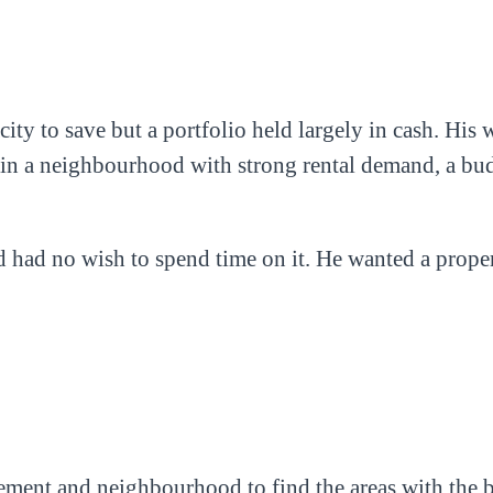
acity to save but a portfolio held largely in cash. H
dio in a neighbourhood with strong rental demand, a bu
d had no wish to spend time on it. He wanted a prop
ement and neighbourhood to find the areas with the be