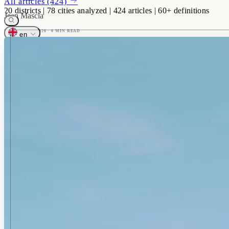
All articles (424)
20
districts
|
78
cities analyzed
|
424
articles
|
60+
definitions
Jean Mascla
5 FEBRUARY 2026
· 6 MIN READ
en
Français
English
CONTACT
Describe your project
Your dedicated hunter calls you back within 24h
Get started
+33 1 78 76 78 10
Mon-Fri, 9am-7pm
contact@homeselect.paris
Response within 24h
60 rue François 1er, 75008 Paris