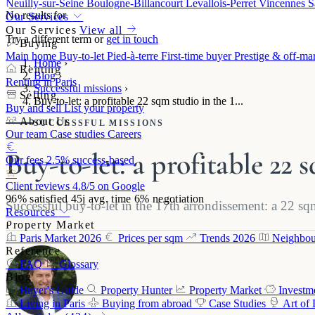
Neuilly-sur-Seine
Boulogne-Billancourt
Levallois-Perret
Vincennes
S
No results for
Our Services
Our Services
View all
Try a different term or
get in touch
Buying
Main home
Buy-to-let
Pied-à-terre
First-time buyer
Prestige & off-ma
Home
›
Renting
Blog
›
Renting in Paris
Successful missions
›
Selling
Buy-to-let: a profitable 22 sqm studio in the 1...
Buy and sell
List your property
About Us
SUCCESSFUL MISSIONS
Our team
Case studies
Careers
Buy-to-let: a profitable 22
Our fees
2.5% success-based
Client reviews
4.8/5 on Google
96%
satisfied
45j
avg. time
6%
negotiation
Successful buy-to-let in the 17th arrondissement: a 22 s
Resources
Property Market
Paris Market 2026
Prices per sqm
Trends 2026
Neighbou
Reference
FAQ
Glossary
Blog
Buyer's Guide
Property Hunter
Property Market
Investm
Living in Paris
Buying from abroad
Case Studies
Art of 