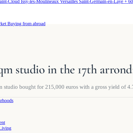
aint-Cloud
Issy-les-Moulineaux
Versailles
Saint-Germain-en-Laye
+ 60
rket
Buying from abroad
 sqm studio in the 17th arron
qm studio bought for 215,000 euros with a gross yield of 
rhoods
ent
Living