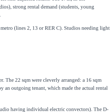
udios), strong rental demand (students, young
.
 metro (lines 2, 13 or RER C). Studios needing light
der. The 22 sqm were cleverly arranged: a 16 sqm
by an outgoing tenant, which made the actual rental
udio having individual electric convectors). The D-