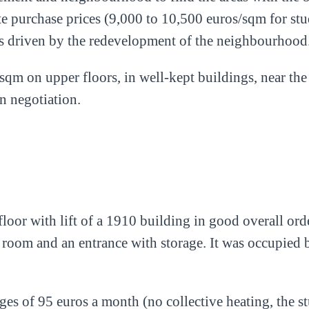
te purchase prices (9,000 to 10,500 euros/sqm for st
es driven by the redevelopment of the neighbourhood
sqm on upper floors, in well-kept buildings, near the
in negotiation.
loor with lift of a 1910 building in good overall or
 room and an entrance with storage. It was occupied 
es of 95 euros a month (no collective heating, the st