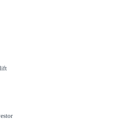
ift
vestor