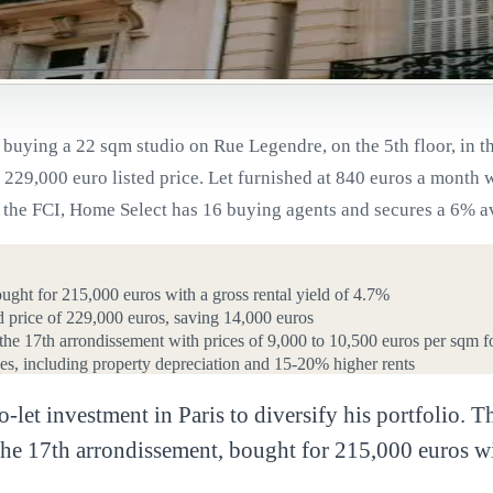
uying a 22 sqm studio on Rue Legendre, on the 5th floor, in th
229,000 euro listed price. Let furnished at 840 euros a month wi
he FCI, Home Select has 16 buying agents and secures a 6% aver
ought for 215,000 euros with a gross rental yield of 4.7%
ed price of 229,000 euros, saving 14,000 euros
n the 17th arrondissement with prices of 9,000 to 10,500 euros per sqm f
s, including property depreciation and 15-20% higher rents
to-let investment in Paris to diversify his portfolio
he 17th arrondissement, bought for 215,000 euros wit