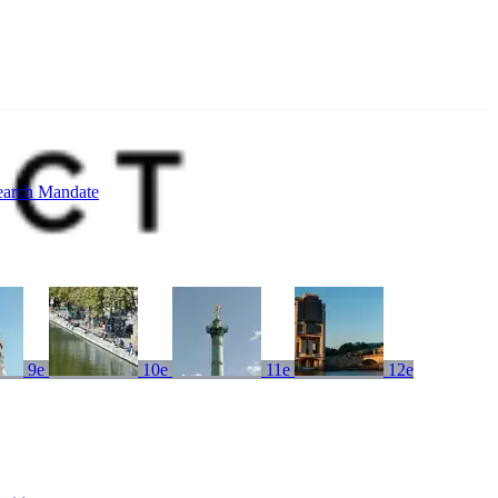
earch Mandate
9e
10e
11e
12e