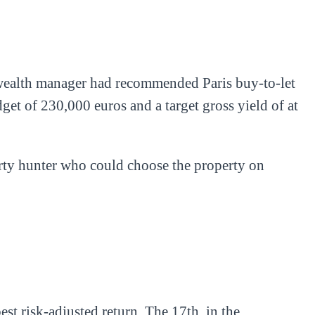
is wealth manager had recommended Paris buy-to-let
dget of 230,000 euros and a target gross yield of at
erty hunter who could choose the property on
st risk-adjusted return. The 17th, in the