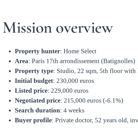
Mission overview
Property hunter
: Home Select
Area
: Paris 17th arrondissement (Batignolles)
Property type
: Studio, 22 sqm, 5th floor with l
Initial budget
: 230,000 euros
Listed price
: 229,000 euros
Negotiated price
: 215,000 euros (-6.1%)
Search duration
: 4 weeks
Buyer profile
: Private doctor, 52 years old, in