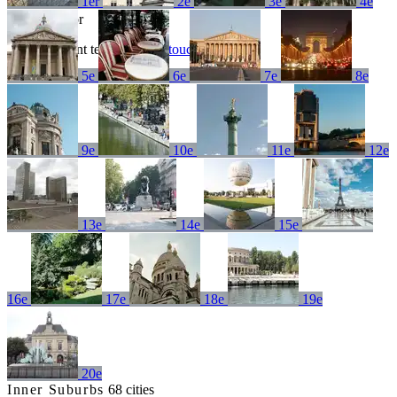
1er
2e
3e
4e
No results for
Try a different term or
get in touch
5e
6e
7e
8e
9e
10e
11e
12e
13e
14e
15e
16e
17e
18e
19e
20e
Inner Suburbs
68 cities