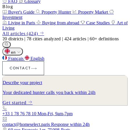
FAQ
Glossary
Blog
Buyer's Guide
Property Hunter
Property Market
Investment
Living in Paris
Buying from abroad
Case Studies
Art of
Living
All articles (424)
20
districts
|
78
cities analyzed
|
424
articles
|
60+
definitions
en
Français
English
CONTACT
Describe your project
Your dedicated hunter calls you back within 24h
Get started
+33 1 78 76 78 10
Mon-Fri, 9am-7pm
contact@homeselect.paris
Response within 24h
60 rue François 1er, 75008 Paris