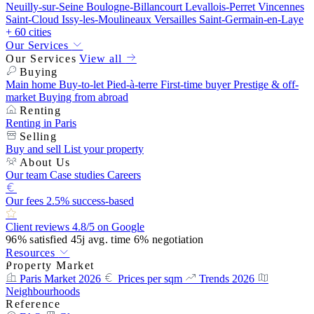
Neuilly-sur-Seine
Boulogne-Billancourt
Levallois-Perret
Vincennes
Saint-Cloud
Issy-les-Moulineaux
Versailles
Saint-Germain-en-Laye
+ 60 cities
Our Services
Our Services
View all
Buying
Main home
Buy-to-let
Pied-à-terre
First-time buyer
Prestige & off-
market
Buying from abroad
Renting
Renting in Paris
Selling
Buy and sell
List your property
About Us
Our team
Case studies
Careers
Our fees
2.5% success-based
Client reviews
4.8/5 on Google
96%
satisfied
45j
avg. time
6%
negotiation
Resources
Property Market
Paris Market 2026
Prices per sqm
Trends 2026
Neighbourhoods
Reference