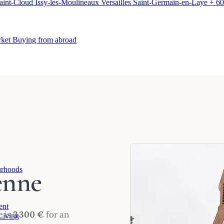
aint-Cloud
Issy-les-Moulineaux
Versailles
Saint-Germain-en-Laye
+ 60
rket
Buying from abroad
enne
rhoods
ent
e is
3 300 €
for an
Living