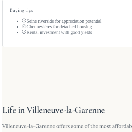
Buying tips
Seine riverside for appreciation potential
Chennevières for detached housing
Rental investment with good yields
Life in Villeneuve-la-Garenne
Villeneuve-la-Garenne offers some of the most affordab