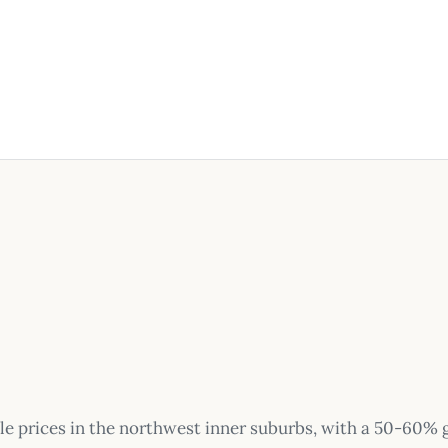
le prices in the northwest inner suburbs, with a 50-60%