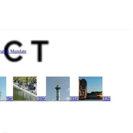
earch Mandate
9e
10e
11e
12e