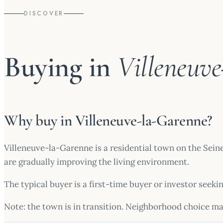
DISCOVER
Buying in
Villeneuv
Why buy in Villeneuve-la-Garenne?
Villeneuve-la-Garenne is a residential town on the Sein
are gradually improving the living environment.
The typical buyer is a first-time buyer or investor seeki
Note: the town is in transition. Neighborhood choice ma