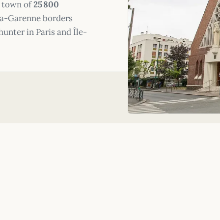
A town of
25 800
-la-Garenne borders
hunter in Paris and Île-