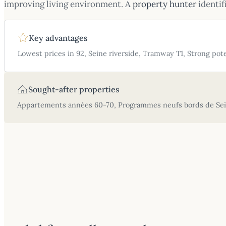
improving living environment. A
property hunter
identif
Key advantages
Lowest prices in 92, Seine riverside, Tramway T1, Strong pote
Sought-after properties
Appartements années 60-70, Programmes neufs bords de Sein