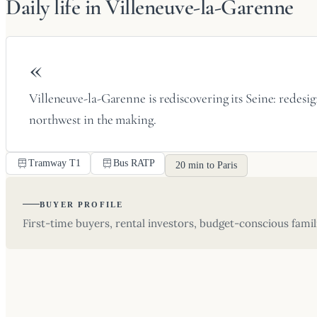
Daily life in Villeneuve-la-Garenne
«
Villeneuve-la-Garenne is rediscovering its Seine: redesig
northwest in the making.
Tramway T1
Bus RATP
20 min to Paris
BUYER PROFILE
First-time buyers, rental investors, budget-conscious famil