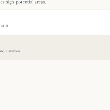
ies high-potential areas.
ntial.
e, Pavillons.