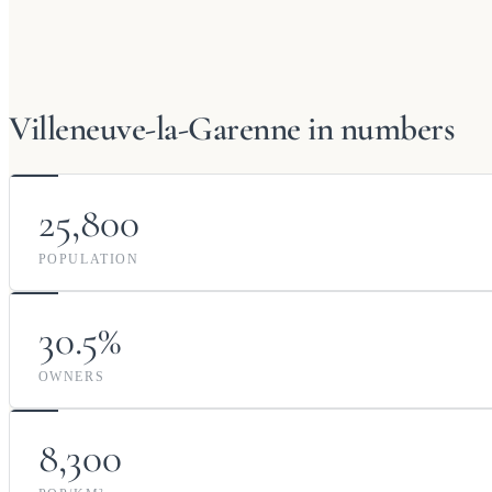
Villeneuve-la-Garenne in numbers
25,800
POPULATION
30.5%
OWNERS
8,300