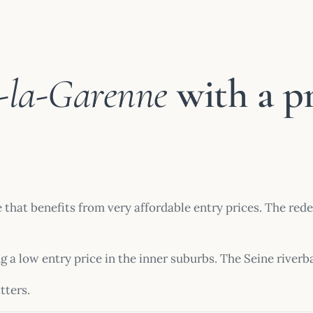
e-la-Garenne
with a p
e that benefits from very affordable entry prices. The re
ng a low entry price in the inner suburbs. The Seine river
tters.