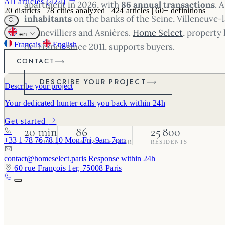
All articles (424)
apartment in 2026, with
86 annual transactions
. 
20
districts
|
78
cities analyzed
|
424
articles
|
60+
definitions
inhabitants
on the banks of the Seine, Villeneuve
Gennevilliers and Asnières.
Home Select
, property 
en
Français
English
de-France since 2011, supports buyers.
CONTACT
DESCRIBE YOUR PROJECT
Describe your project
Your dedicated hunter calls you back within 24h
Get started
20 min
86
25 800
+33 1 78 76 78 10
Mon-Fri, 9am-7pm
TO PARIS
SALES PER YEAR
RESIDENTS
contact@homeselect.paris
Response within 24h
60 rue François 1er, 75008 Paris