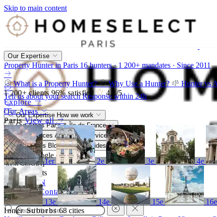
Skip to main content
Our Expertise
Property Hunter in Paris
16 hunters · 1 200+ mandates · Since 2011
What is a Property Hunter?
Why Use a Hunter?
Hunter vs 
1 200+
clients
96%
satisfied
4,8
/5
Tell us about your search
Response within 24h
Explore
Our Areas
Our Expertise
How we work
Paris
View all
Our Areas
Paris & Île-de-France
Our Services
A bespoke service
Resources
Blog, market, guides
4,8/5
Google
1er
2e
3e
4e
96%
satisfied
1 200+
clients
FR
EN
Call
Contact
13e
14e
15e
16
Inner Suburbs
68 cities