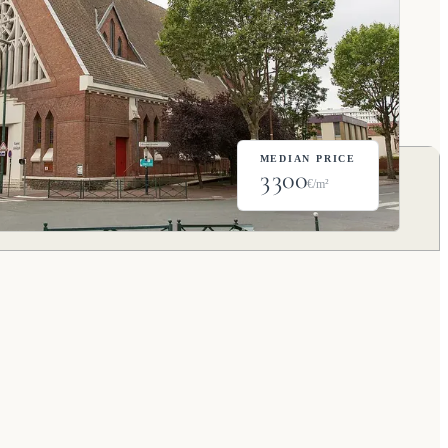
MEDIAN PRICE
3 300
€/m²