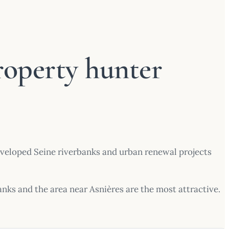
roperty hunter
developed Seine riverbanks and urban renewal projects
banks and the area near Asnières are the most attractive.