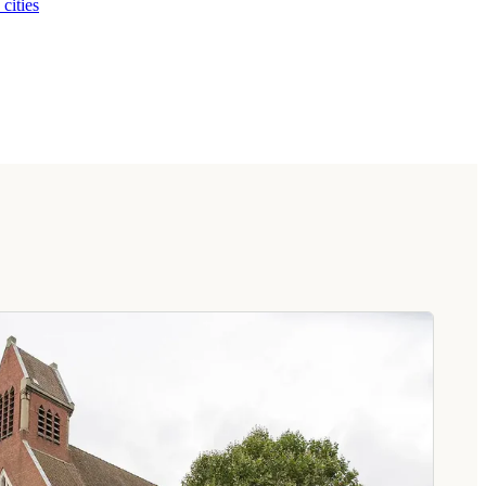
 cities