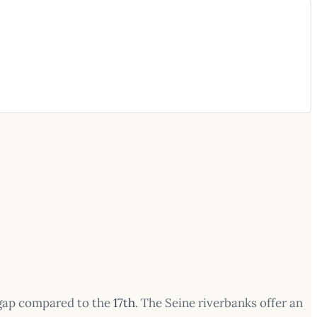
 gap compared to the
17th
. The Seine riverbanks offer an