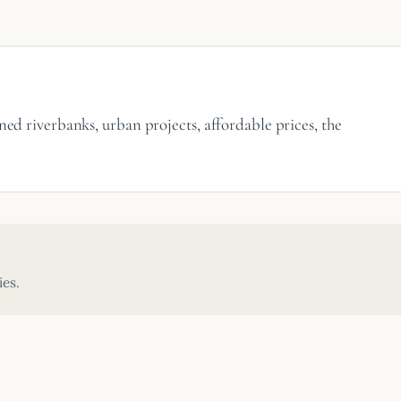
ned riverbanks, urban projects, affordable prices, the
ies.