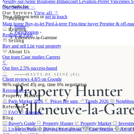
Neuilly-sur-Seine
Boulogne-Billancourt
Levallois-Perret
Vincennes
S
No results for
Our Services
Our Services
View all
Try a different term or
get in touch
Buying
Main home
Buy-to-let
Pied-à-terre
First-time buyer
Prestige & off-ma
Home
›
Renting
Paris Region
›
Renting in Paris
Villeneuve-la-Garenne
Selling
Buy and sell
List your property
About Us
Our team
Case studies
Careers
Our fees
2.5% success-based
HAUTS-DE-SEINE (92)
Client reviews
4.8/5 on Google
Property Hunter
96%
satisfied
45j
avg. time
6%
negotiation
Resources
Property Market
Villeneuve-la-Gar
Paris Market 2026
Prices per sqm
Trends 2026
Neighbou
Reference
FAQ
Glossary
Blog
Buyer's Guide
Property Hunter
Property Market
Investm
The median price per sqm in Villeneuve-la-Garenn
Living in Paris
Buying from abroad
Case Studies
Art of 