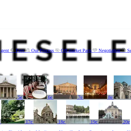
Agent
Fees
Our Process
Off-market Paris
Negotiation
S
5e
6e
7e
8e
e
17e
18e
19e
20e