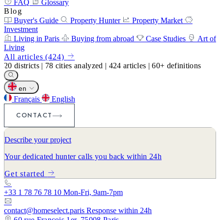
FAQ
Glossary
Blog
Buyer's Guide
Property Hunter
Property Market
Investment
Living in Paris
Buying from abroad
Case Studies
Art of
Living
All articles (424)
20
districts
|
78
cities analyzed
|
424
articles
|
60+
definitions
en
Français
English
CONTACT
Describe your project
Your dedicated hunter calls you back within 24h
Get started
+33 1 78 76 78 10
Mon-Fri, 9am-7pm
contact@homeselect.paris
Response within 24h
60 rue François 1er, 75008 Paris