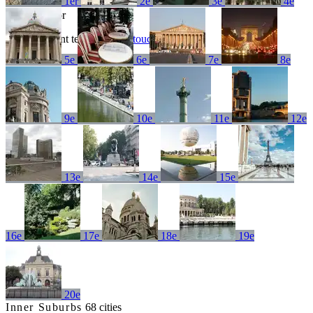
1er
2e
3e
4e
No results for
Try a different term or
get in touch
5e
6e
7e
8e
9e
10e
11e
12e
13e
14e
15e
16e
17e
18e
19e
20e
Inner Suburbs
68 cities