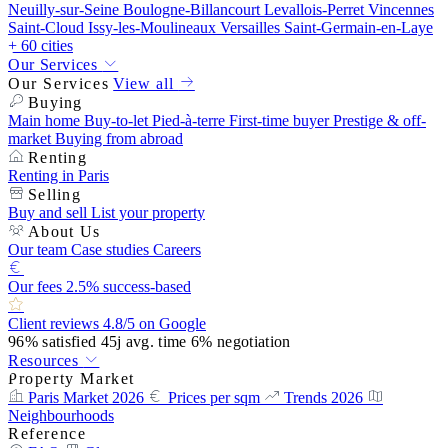
Neuilly-sur-Seine
Boulogne-Billancourt
Levallois-Perret
Vincennes
Saint-Cloud
Issy-les-Moulineaux
Versailles
Saint-Germain-en-Laye
+ 60 cities
Our Services
Our Services
View all
Buying
Main home
Buy-to-let
Pied-à-terre
First-time buyer
Prestige & off-
market
Buying from abroad
Renting
Renting in Paris
Selling
Buy and sell
List your property
About Us
Our team
Case studies
Careers
Our fees
2.5% success-based
Client reviews
4.8/5 on Google
96%
satisfied
45j
avg. time
6%
negotiation
Resources
Property Market
Paris Market 2026
Prices per sqm
Trends 2026
Neighbourhoods
Reference