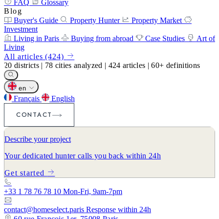
FAQ
Glossary
Blog
Buyer's Guide
Property Hunter
Property Market
Investment
Living in Paris
Buying from abroad
Case Studies
Art of
Living
All articles (424)
20
districts
|
78
cities analyzed
|
424
articles
|
60+
definitions
en
Français
English
CONTACT
Describe your project
Your dedicated hunter calls you back within 24h
Get started
+33 1 78 76 78 10
Mon-Fri, 9am-7pm
contact@homeselect.paris
Response within 24h
60 rue François 1er, 75008 Paris