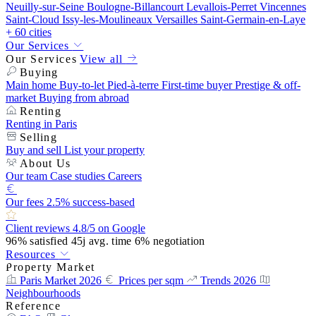
Neuilly-sur-Seine
Boulogne-Billancourt
Levallois-Perret
Vincennes
Saint-Cloud
Issy-les-Moulineaux
Versailles
Saint-Germain-en-Laye
+ 60 cities
Our Services
Our Services
View all
Buying
Main home
Buy-to-let
Pied-à-terre
First-time buyer
Prestige & off-
market
Buying from abroad
Renting
Renting in Paris
Selling
Buy and sell
List your property
About Us
Our team
Case studies
Careers
Our fees
2.5% success-based
Client reviews
4.8/5 on Google
96%
satisfied
45j
avg. time
6%
negotiation
Resources
Property Market
Paris Market 2026
Prices per sqm
Trends 2026
Neighbourhoods
Reference