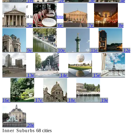
1er
2e
3e
4e
No results for
Try a different term or
get in touch
5e
6e
7e
8e
9e
10e
11e
12e
13e
14e
15e
16e
17e
18e
19e
20e
Inner Suburbs
68 cities