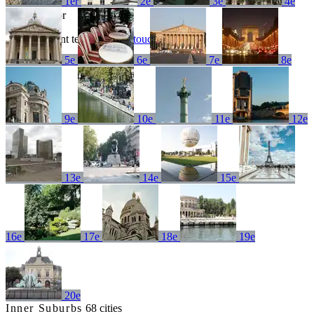
1er
2e
3e
4e
No results for
Try a different term or
get in touch
5e
6e
7e
8e
9e
10e
11e
12e
13e
14e
15e
16e
17e
18e
19e
20e
Inner Suburbs
68 cities