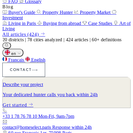
FAQ
Glossary
Blog
Buyer's Guide
Property Hunter
Property Market
Investment
Living in Paris
Buying from abroad
Case Studies
Art of
Living
All articles (424)
20
districts
|
78
cities analyzed
|
424
articles
|
60+
definitions
en
Français
English
CONTACT
Describe your project
Your dedicated hunter calls you back within 24h
Get started
+33 1 78 76 78 10
Mon-Fri, 9am-7pm
contact@homeselect.paris
Response within 24h
60 rue François 1er, 75008 Paris