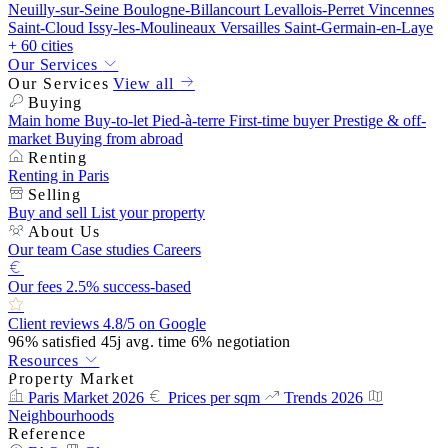
Neuilly-sur-Seine
Boulogne-Billancourt
Levallois-Perret
Vincennes
Saint-Cloud
Issy-les-Moulineaux
Versailles
Saint-Germain-en-Laye
+ 60 cities
Our Services
Our Services
View all
Buying
Main home
Buy-to-let
Pied-à-terre
First-time buyer
Prestige & off-
market
Buying from abroad
Renting
Renting in Paris
Selling
Buy and sell
List your property
About Us
Our team
Case studies
Careers
Our fees
2.5% success-based
Client reviews
4.8/5 on Google
96%
satisfied
45j
avg. time
6%
negotiation
Resources
Property Market
Paris Market 2026
Prices per sqm
Trends 2026
Neighbourhoods
Reference