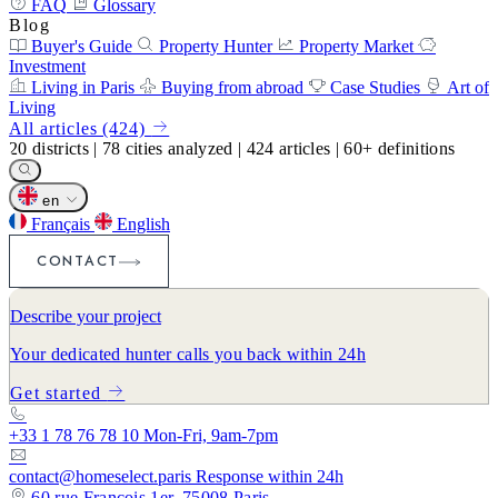
FAQ
Glossary
Blog
Buyer's Guide
Property Hunter
Property Market
Investment
Living in Paris
Buying from abroad
Case Studies
Art of
Living
All articles (424)
20
districts
|
78
cities analyzed
|
424
articles
|
60+
definitions
en
Français
English
CONTACT
Describe your project
Your dedicated hunter calls you back within 24h
Get started
+33 1 78 76 78 10
Mon-Fri, 9am-7pm
contact@homeselect.paris
Response within 24h
60 rue François 1er, 75008 Paris