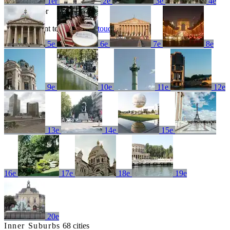
1er
2e
3e
4e
No results for
Try a different term or
get in touch
5e
6e
7e
8e
9e
10e
11e
12e
13e
14e
15e
16e
17e
18e
19e
20e
Inner Suburbs
68 cities