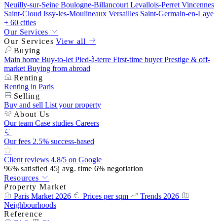
Neuilly-sur-Seine
Boulogne-Billancourt
Levallois-Perret
Vincennes
Saint-Cloud
Issy-les-Moulineaux
Versailles
Saint-Germain-en-Laye
+ 60 cities
Our Services
Our Services
View all
Buying
Main home
Buy-to-let
Pied-à-terre
First-time buyer
Prestige & off-
market
Buying from abroad
Renting
Renting in Paris
Selling
Buy and sell
List your property
About Us
Our team
Case studies
Careers
Our fees
2.5% success-based
Client reviews
4.8/5 on Google
96%
satisfied
45j
avg. time
6%
negotiation
Resources
Property Market
Paris Market 2026
Prices per sqm
Trends 2026
Neighbourhoods
Reference