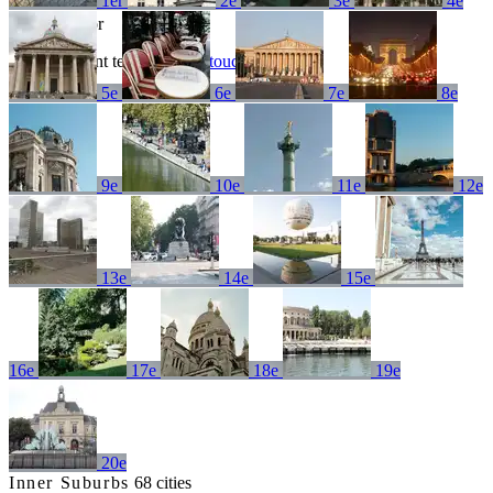
1er
2e
3e
4e
No results for
Try a different term or
get in touch
5e
6e
7e
8e
9e
10e
11e
12e
13e
14e
15e
16e
17e
18e
19e
20e
Inner Suburbs
68 cities