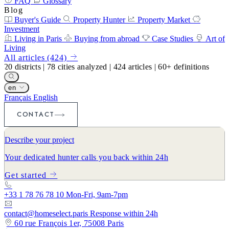
FAQ
Glossary
Blog
Buyer's Guide
Property Hunter
Property Market
Investment
Living in Paris
Buying from abroad
Case Studies
Art of
Living
All articles (424)
20
districts
|
78
cities analyzed
|
424
articles
|
60+
definitions
en
Français
English
CONTACT
Describe your project
Your dedicated hunter calls you back within 24h
Get started
+33 1 78 76 78 10
Mon-Fri, 9am-7pm
contact@homeselect.paris
Response within 24h
60 rue François 1er, 75008 Paris