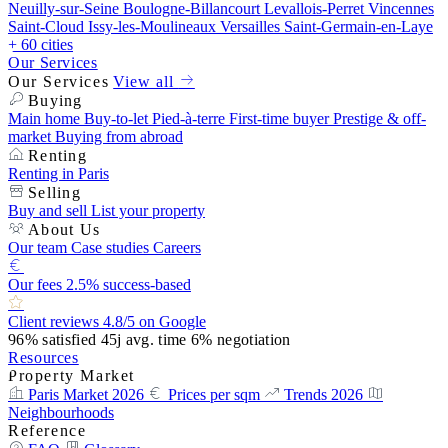
Neuilly-sur-Seine
Boulogne-Billancourt
Levallois-Perret
Vincennes
Saint-Cloud
Issy-les-Moulineaux
Versailles
Saint-Germain-en-Laye
+ 60 cities
Our Services
Our Services
View all
Buying
Main home
Buy-to-let
Pied-à-terre
First-time buyer
Prestige & off-
market
Buying from abroad
Renting
Renting in Paris
Selling
Buy and sell
List your property
About Us
Our team
Case studies
Careers
Our fees
2.5% success-based
Client reviews
4.8/5 on Google
96%
satisfied
45j
avg. time
6%
negotiation
Resources
Property Market
Paris Market 2026
Prices per sqm
Trends 2026
Neighbourhoods
Reference